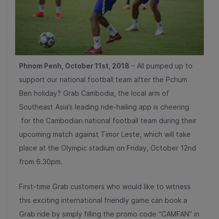
Phnom Penh, October 11st, 2018
– All pumped up to
support our national football team after the Pchum
Ben holiday?
Grab Cambodia, the local arm of
Southeast Asia’s leading ride-hailing app
is cheering
for the Cambodian national football team during their
upcoming match against Timor Leste, which will take
place at the Olympic stadium on Friday, October 12nd
from 6.30pm.
First-time Grab customers who would like to witness
this exciting international friendly game can book a
Grab ride by simply filling the promo code “CAMFAN” in