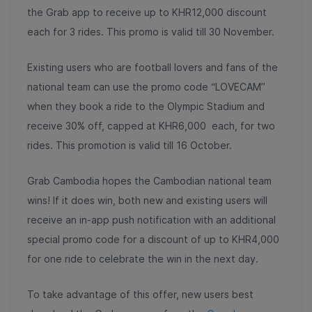
the Grab app to receive up to KHR12,000 discount
each for 3 rides. This promo is valid till 30 November.
Existing users who are football lovers and fans of the
national team can use the promo code “LOVECAM”
when they book a ride to the Olympic Stadium and
receive 30% off, capped at KHR6,000 each, for two
rides. This promotion is valid till 16 October.
Grab Cambodia hopes the Cambodian national team
wins! If it does win, both new and existing users will
receive an in-app push notification with an additional
special promo code for a discount of up to KHR4,000
for one ride to celebrate the win in the next day.
To take advantage of this offer, new users best