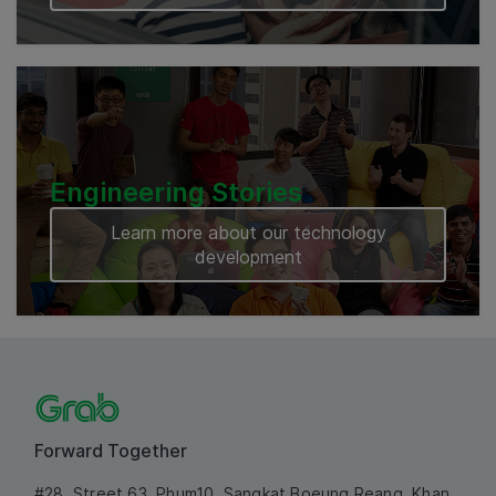
Engineering Stories
Learn more about our technology
development
Forward Together
#28, Street 63, Phum10, Sangkat Boeung Reang, Khan