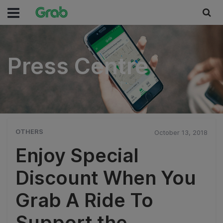
Press Centre
Press Centre
OTHERS
October 13, 2018
Enjoy Special
Discount When You
Grab A Ride To
Support the