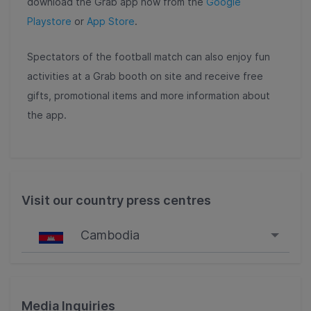
download the Grab app now
from the
Google
Playstore
or
App Store
.
Spectators of the football match can also enjoy fun
activities at a Grab booth on site and receive free
gifts, promotional items and more information about
the app.
Visit our country press centres
Cambodia
Singapore
Malaysia
Media Inquiries