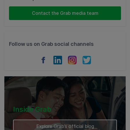
Indonesia
Contact the Grab media team
Thailand
Philippines
Follow us on Grab social channels
Vietnam
Myanmar
Cambodia
Inside Grab
Explore Grab’s official blog