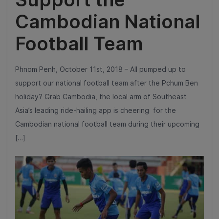
Cambodian National
Football Team
Phnom Penh, October 11st, 2018 – All pumped up to
support our national football team after the Pchum Ben
holiday? Grab Cambodia, the local arm of Southeast
Asia’s leading ride-hailing app is cheering for the
Cambodian national football team during their upcoming
[…]