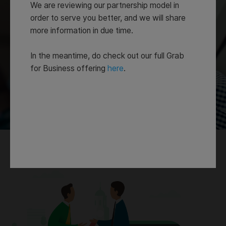
We are reviewing our partnership model in
order to serve you better, and we will share
more information in due time.
In the meantime, do check out our full Grab
for Business offering
here
.