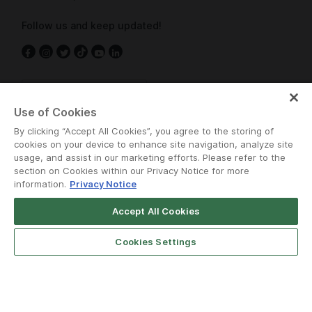
Follow us and keep updated!
Cambodia
Use of Cookies
By clicking “Accept All Cookies”, you agree to the storing of
cookies on your device to enhance site navigation, analyze site
usage, and assist in our marketing efforts. Please refer to the
section on Cookies within our Privacy Notice for more
information.
Privacy Notice
Terms and Policies
•
Privacy Notice
Accept All Cookies
© Grab 2010 - 2026
Cookies Settings