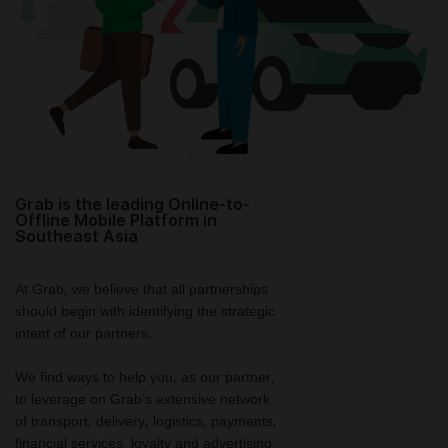
Grab is the leading Online-to-
Offline Mobile Platform in
Southeast Asia
At Grab, we believe that all partnerships
should begin with identifying the strategic
intent of our partners.
We find ways to help you, as our partner,
to leverage on Grab’s extensive network
of transport, delivery, logistics, payments,
financial services, loyalty and advertising