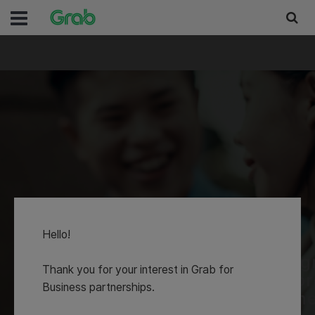
Partnerships
Hello!
Let's work together to desig
Thank you for your interest in Grab for
innovative and integrated pr
Business partnerships.
- to better serve your busin