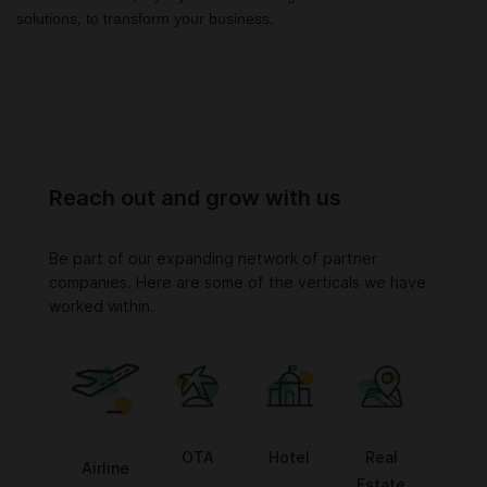
solutions, to transform your business.
Reach out and grow with us
Be part of our expanding network of partner
companies. Here are some of the verticals we have
worked within.
OTA
Hotel
Real
Airline
Estate