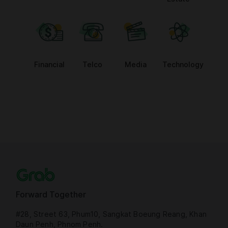
Financial
Telco
Media
Technology
Forward Together
#28, Street 63, Phum10, Sangkat Boeung Reang, Khan
Daun Penh, Phnom Penh.