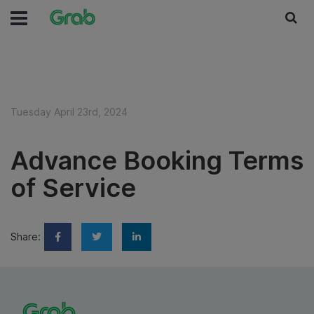
Tuesday April 23rd, 2024
Advance Booking Terms
of Service
Share: