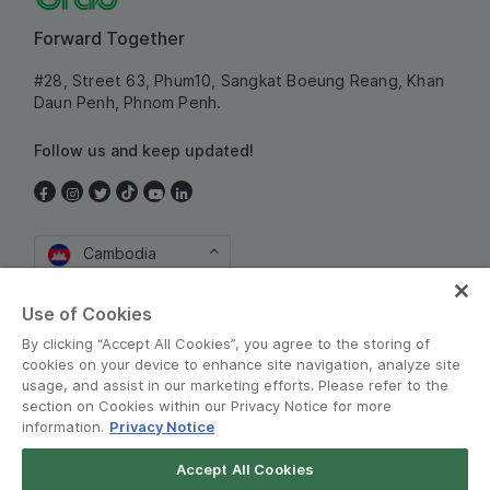
Forward Together
#28, Street 63, Phum10, Sangkat Boeung Reang, Khan
Daun Penh, Phnom Penh.
Follow us and keep updated!
Cambodia
Use of Cookies
By clicking “Accept All Cookies”, you agree to the storing of
cookies on your device to enhance site navigation, analyze site
usage, and assist in our marketing efforts. Please refer to the
section on Cookies within our Privacy Notice for more
information.
Privacy Notice
Terms and Policies
•
Privacy Notice
Accept All Cookies
© Grab 2010 - 2026