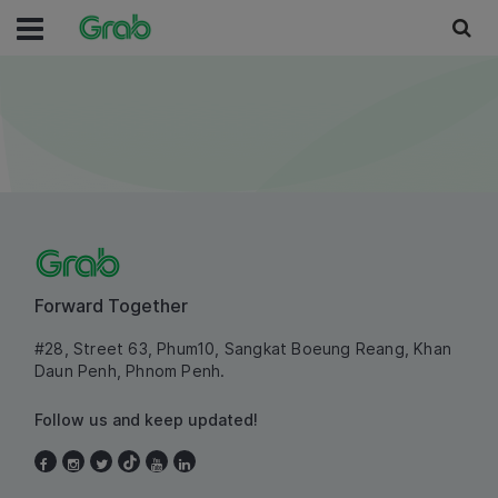
Forward Together
#28, Street 63, Phum10, Sangkat Boeung Reang, Khan
Daun Penh, Phnom Penh.
Follow us and keep updated!