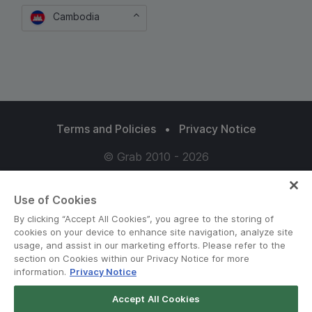
Cambodia
Terms and Policies
•
Privacy Notice
© Grab 2010 - 2026
Use of Cookies
By clicking “Accept All Cookies”, you agree to the storing of
cookies on your device to enhance site navigation, analyze site
usage, and assist in our marketing efforts. Please refer to the
section on Cookies within our Privacy Notice for more
information.
Privacy Notice
Accept All Cookies