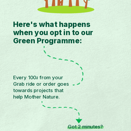
Here's what happens
when you opt in to our
Green Programme:
Every 100៛ from your
Grab ride or order goes
towards projects that
help Mother Nature.
Got 2 minutes?