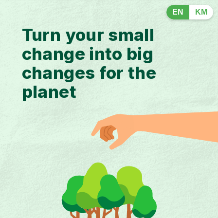
EN
KM
Turn your small
change into big
changes for the
planet