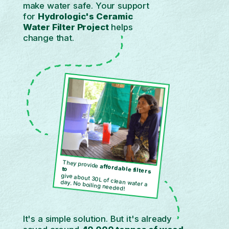
make water safe. Your support
for
Hydrologic's Ceramic
Water Filter Project
helps
change that.
They provide
affordable filters
to
give about 30L of clean water a
day. No boiling needed!
It's a simple solution. But it's already