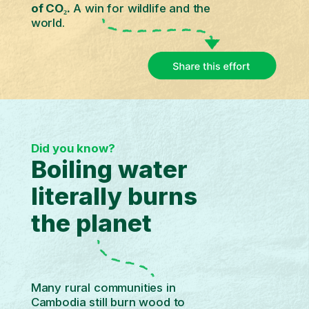
of CO₂.
A win for wildlife and the
world.
Did you know?
Boiling water
literally burns
the planet
Many rural communities in
Cambodia still burn wood to