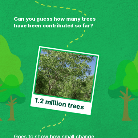
Can you guess how many trees
have been contributed so far?
1.2 million trees
Goes to show how small change