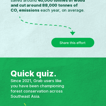
saved around
40,000 tonnes of wood
and cut
around 88,000 tonnes of
CO₂ emissions
each year, on average.
Quick quiz.
Since 2021, Grab users like
you have been championing
forest conservation across
Southeast Asia.