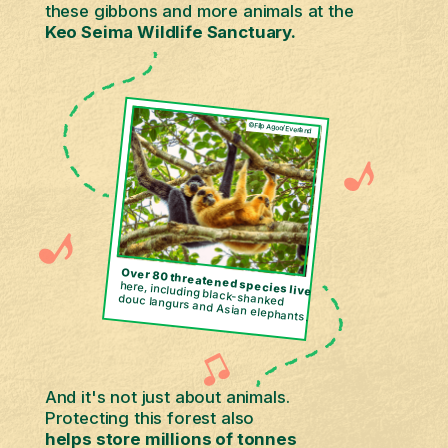
these gibbons and more animals at the
Keo Seima Wildlife Sanctuary.
©Filip Agoo/Everland
Over 80 threatened species
here, including black-shanked
live
douc langurs and Asian elephants.
And it's not just about animals.
Protecting this forest also
helps store millions of tonnes