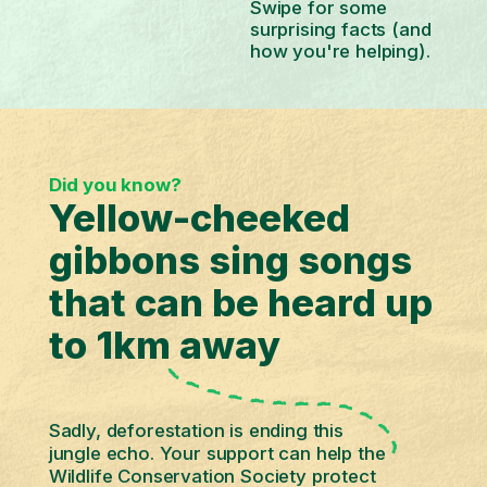
Swipe for some
surprising facts (and
how you're helping).
Did you know?
Yellow-cheeked
gibbons sing songs
that can be heard up
to 1km away
Sadly, deforestation is ending this
jungle echo. Your support can help the
Wildlife Conservation Society protect