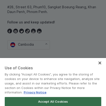
#28, Street 63, Phum10, Sangkat Boeung Reang, Khan
Daun Penh, Phnom Penh.
Follow us and keep updated!
Cambodia
Use of Cookies
By clicking “Accept All Cookies”, you agree to the storing of
cookies on your device to enhance site navigation, analyze site
Terms and Policies
•
Privacy Notice
usage, and assist in our marketing efforts. Please refer to the
section on Cookies within our Privacy Notice for more
© Grab 2010 - 2026
information.
Privacy Notice
Accept All Cookies