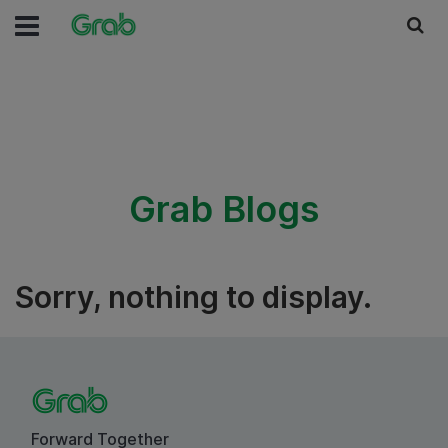
Grab Blogs
Sorry, nothing to display.
Forward Together