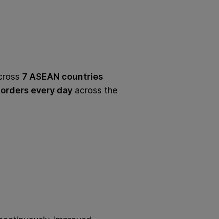
cross
7 ASEAN countries
orders every day
across the