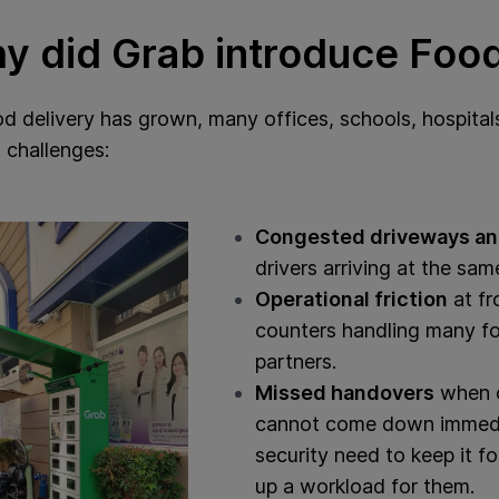
y did Grab introduce Foo
d delivery has grown, many offices, schools, hospitals
 challenges:
Congested driveways an
drivers arriving at the sam
Operational friction
at fr
counters handling many fo
partners.
Missed handovers
when c
cannot come down immedia
security need to keep it 
up a workload for them.