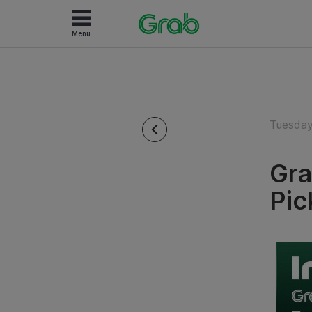
Menu
Tuesday
Gra
Pic