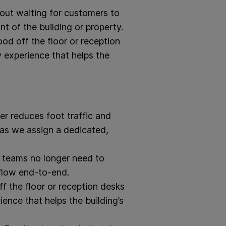
hout waiting for customers to
t of the building or property.
od off the floor or reception
y experience that helps the
r reduces foot traffic and
g as we assign a dedicated,
n teams no longer need to
flow end-to-end.
f the floor or reception desks
ence that helps the building’s