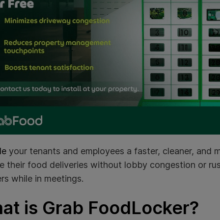
de
your tenants and employees a faster, cleaner, and
e their food deliveries without lobby congestion or r
rs while in meetings.
at is Grab FoodLocker?