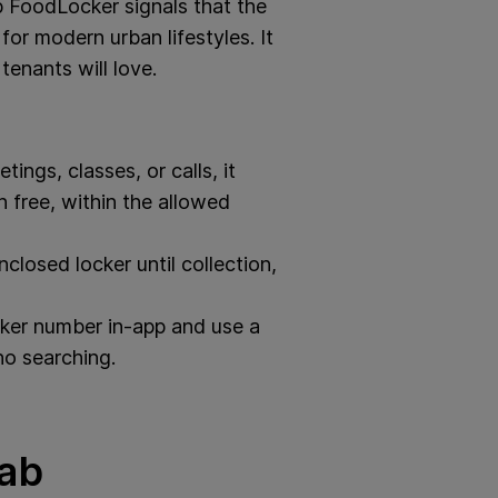
ab FoodLocker signals that the
for modern urban lifestyles. It
tenants will love.
ings, classes, or calls, it
 free, within the allowed
closed locker until collection,
ker number in-app and use a
no searching.
rab