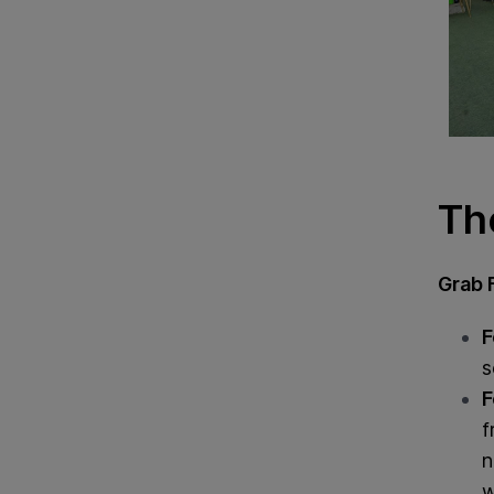
Th
Grab 
F
s
F
f
n
w