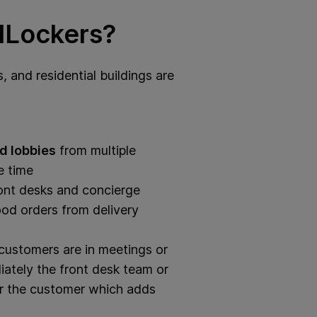
dLockers?
, and residential buildings are
d lobbies
from multiple
e time
ont desks and concierge
od orders from delivery
ustomers are in meetings or
tely the front desk team or
for the customer which adds