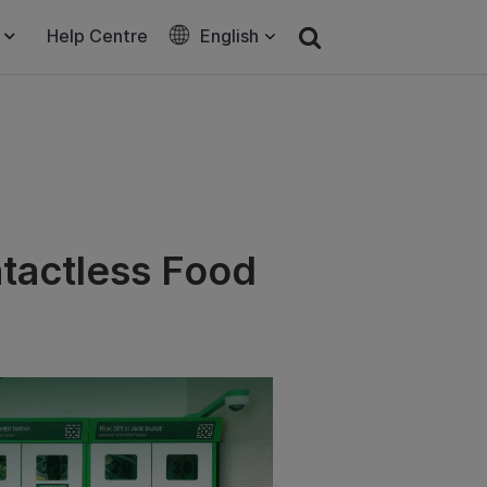
Help Centre
English
tactless Food