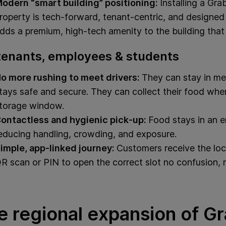
odern “smart building” positioning:
Installing a Gr
roperty is tech-forward, tenant‑centric, and designed 
dds a premium, high-tech amenity to the building that 
tenants, employees & students
o more rushing to meet drivers:
They can stay in meet
tays safe and secure. They can collect their food when
torage window.
ontactless and hygienic pick‑up:
Food stays in an en
educing handling, crowding, and exposure.
imple, app-linked journey:
Customers receive the loc
R scan or PIN to open the correct slot no confusion, 
e regional expansion of G