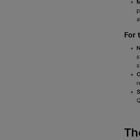
M
p
a
For 
N
s
s
C
r
S
Q
Th