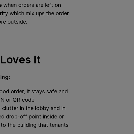
e
when orders are left on
rity which mix ups the order
ore outside.
Loves It
ing:
od order, it stays safe and
PIN or QR code.
clutter in the lobby and in
d drop‑off point inside or
to the building that tenants