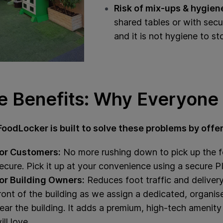
Risk of mix‑ups & hygien
shared tables or with secu
and it is not hygiene to st
e Benefits: Why Everyone 
FoodLocker is built to solve these problems by offer
or Customers:
No more rushing down to pick up the fo
ecure. Pick it up at your convenience using a secure 
or Building Owners:
Reduces foot traffic and delivery 
ront of the building as we assign a dedicated, organise
ear the building. It adds a premium, high-tech amenity 
ill love.