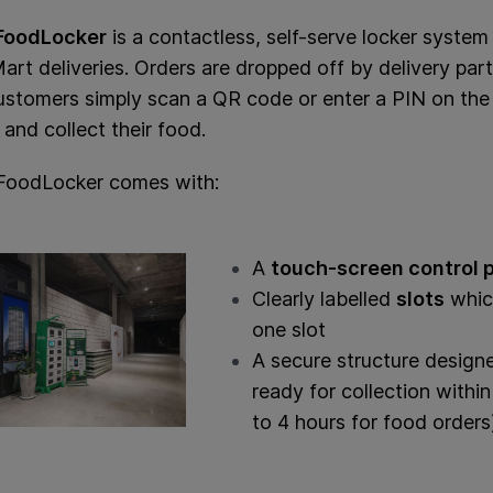
FoodLocker
is a contactless, self-serve locker syste
rt deliveries. Orders are dropped off by delivery partn
ustomers simply scan a QR code or enter a PIN on the 
 and collect their food.
FoodLocker comes with:
A
touch-screen control 
Clearly labelled
slots
which
one slot
A secure structure design
ready for collection withi
to 4 hours for food orders