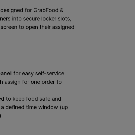
m designed for GrabFood &
ers into secure locker slots,
screen to open their assigned
panel
for easy self-service
 assign for one order to
ed to keep food safe and
n a defined time window (up
)