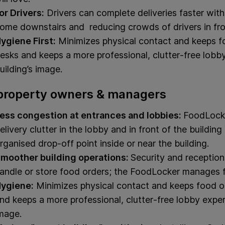
or Drivers:
Drivers can complete deliveries faster wit
ome downstairs and reducing crowds of drivers in fron
ygiene First:
Minimizes physical contact and keeps fo
esks and keeps a more professional, clutter‑free lobb
uilding’s image.
property owners & managers
ess congestion at entrances and lobbies:
FoodLocke
elivery clutter in the lobby and in front of the buildin
rganised drop‑off point inside or near the building.
moother building operations:
Security and receptio
andle or store food orders; the FoodLocker manages 
ygiene:
Minimizes physical contact and keeps food of
nd keeps a more professional, clutter‑free lobby experi
mage.