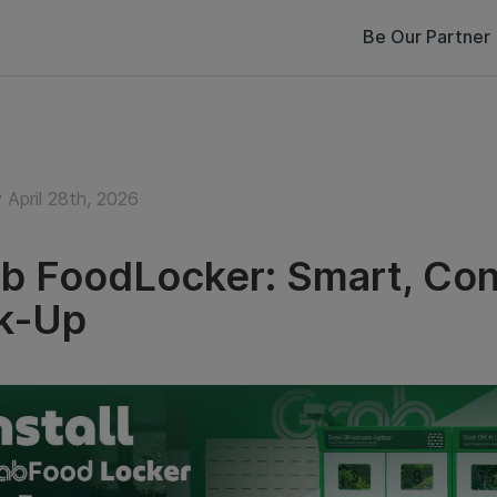
Be Our Partner
 April 28th, 2026
b FoodLocker: Smart, Con
k‑Up