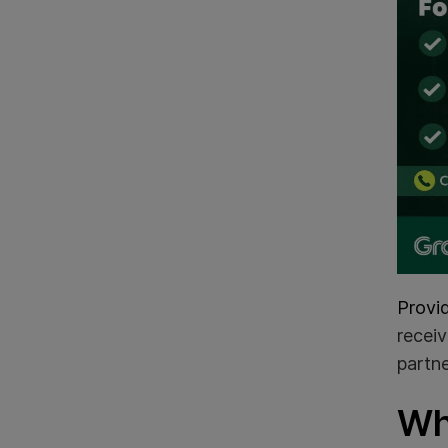
Provi
receiv
partne
Wh