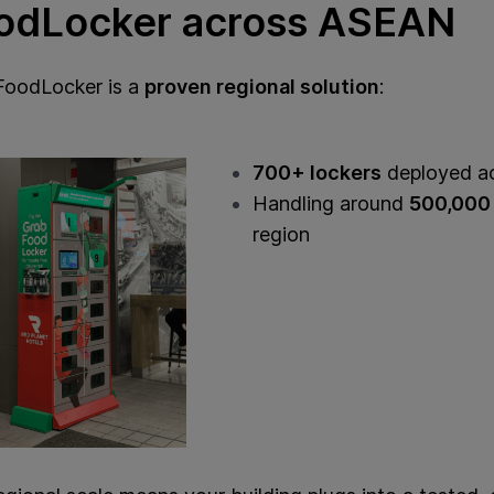
odLocker across ASEAN
FoodLocker is a
proven regional solution
:
700+ lockers
deployed a
Handling around
500,000 
region