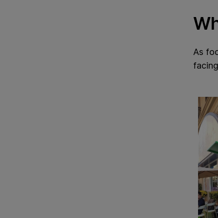
Wh
As foo
facing