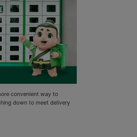
 more convenient way to
ushing down to meet delivery