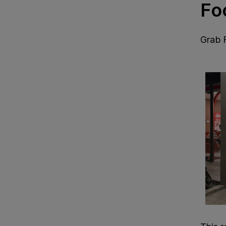
Fo
Grab 