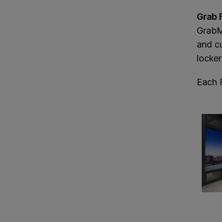
Grab 
GrabMa
and c
locker
Each 