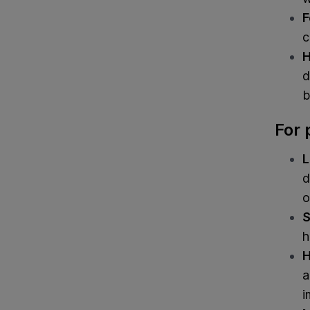
F
c
H
d
b
For 
L
d
o
S
h
H
a
i