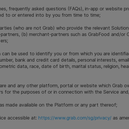
elines, frequently asked questions (FAQs), in-app or website p
d to or entered into by you from time to time;
arties (who are not Grab) who provide the relevant Solutio
very-partners, (b) merchant-partners such as GrabFood and/o
ders;
 can be used to identify you or from which you are identifiab
umber, bank and credit card details, personal interests, emai
etric data, race, date of birth, marital status, religion, hea
are and any other platform, portal or website which Grab o
 for the purposes of or in connection with the Service and/
s made available on the Platform or any part thereof;
ice accessible at:
https://www.grab.com/sg/privacy/
as amen