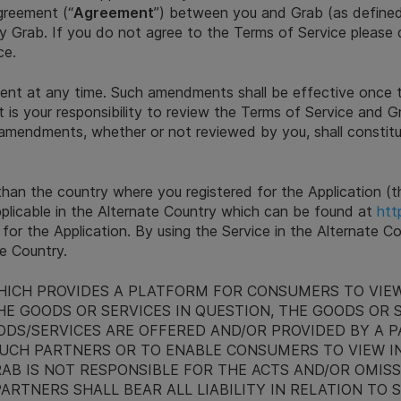
greement (“
Agreement
”) between you and Grab (as define
by Grab. If you do not agree to the Terms of Service please 
ce.
ent at any time. Such amendments shall be effective once 
t is your responsibility to review the Terms of Service and Gr
 amendments, whether or not reviewed by you, shall constit
 than the country where you registered for the Application (t
pplicable in the Alternate Country which can be found at
htt
 for the Application. By using the Service in the Alternate 
te Country.
HICH PROVIDES A PLATFORM FOR CONSUMERS TO VIEW
E GOODS OR SERVICES IN QUESTION, THE GOODS OR 
DS/SERVICES ARE OFFERED AND/OR PROVIDED BY A PA
UCH PARTNERS OR TO ENABLE CONSUMERS TO VIEW I
RAB IS NOT RESPONSIBLE FOR THE ACTS AND/OR OMIS
ARTNERS SHALL BEAR ALL LIABILITY IN RELATION TO 