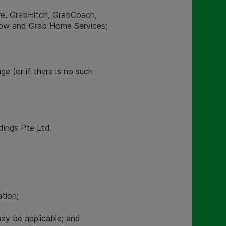
ire, GrabHitch, GrabCoach,
Now and Grab Home Services;
ge (or if there is no such
ldings Pte Ltd.
tion;
y be applicable; and