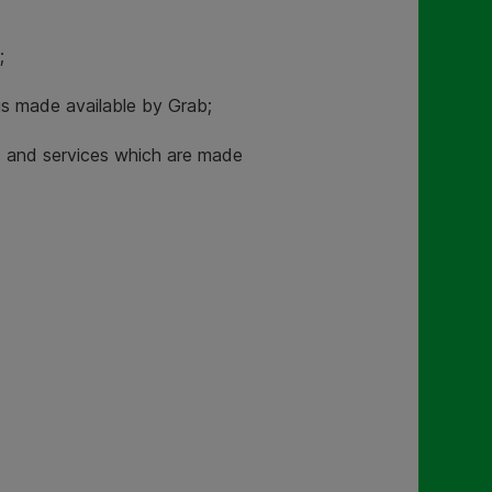
;
is made available by Grab;
ts and services which are made