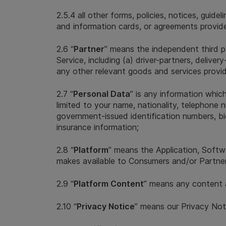
2.5.4 all other forms, policies, notices, guid
and information cards, or agreements provide
2.6 “
Partner
” means the independent third p
Service, including (a) driver-partners, deli
any other relevant goods and services provi
2.7 “
Personal Data
” is any information which
limited to your name, nationality, telephone n
government-issued identification numbers, biom
insurance information;
2.8 “
Platform
” means the Application, Softw
makes available to Consumers and/or Partners
2.9 “
Platform Content
” means any content a
2.10 “
Privacy Notice
” means our Privacy Not