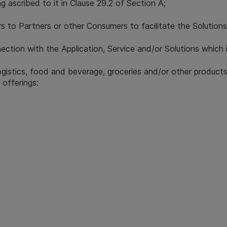
g ascribed to it in Clause 29.2 of Section A;
s to Partners or other Consumers to facilitate the Solutions
ction with the Application, Service and/or Solutions which 
ogistics, food and beverage, groceries and/or other produc
 offerings: