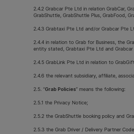
2.4.2 Grabcar Pte Ltd in relation GrabCar, G
GrabShuttle, GrabShuttle Plus, GrabFood, G
2.4.3 Grabtaxi Pte Ltd and/or Grabcar Pte Lt
2.4.4 in relation to Grab for Business, the G
entity stated, Grabtaxi Pte Ltd and Grabcar
2.4.5 GrabLink Pte Ltd in relation to GrabGif
2.4.6 the relevant subsidiary, affiliate, asso
2.5. “
Grab Policies
” means the following:
2.5.1 the Privacy Notice;
2.5.2 the GrabShuttle booking policy and Grab
2.5.3 the Grab Driver / Delivery Partner Co