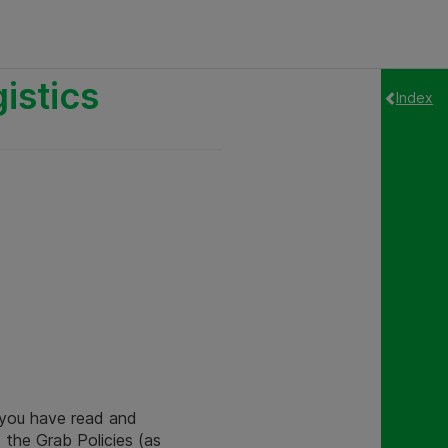
istics
Index
t you have read and
 the Grab Policies (as