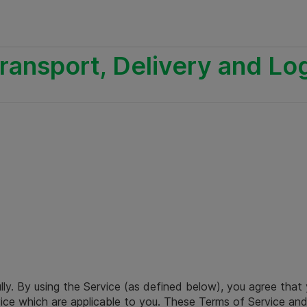
ransport, Delivery and Log
ully. By using the Service (as defined below), you agree tha
ce which are applicable to you. These Terms of Service and