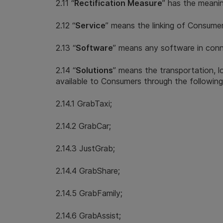
2.11 “
Rectification Measure
” has the meanin
2.12 “
Service
” means the linking of Consumer
2.13 “
Software
” means any software in conne
2.14 “
Solutions
” means the transportation, l
available to Consumers through the following
2.14.1 GrabTaxi;
2.14.2 GrabCar;
2.14.3 JustGrab;
2.14.4 GrabShare;
2.14.5 GrabFamily;
2.14.6 GrabAssist;