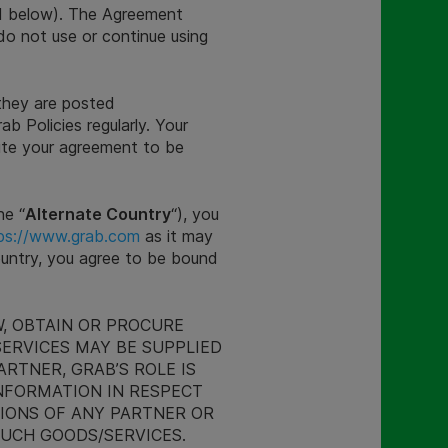
d below). The Agreement
do not use or continue using
they are posted
ab Policies regularly. Your
ute your agreement to be
he “
Alternate Country
“), you
ps://www.grab.com
as it may
Country, you agree to be bound
, OBTAIN OR PROCURE
SERVICES MAY BE SUPPLIED
RTNER, GRAB’S ROLE IS
NFORMATION IN RESPECT
SIONS OF ANY PARTNER OR
SUCH GOODS/SERVICES.