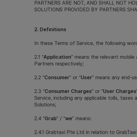
PARTNERS ARE NOT, AND SHALL NOT HO
SOLUTIONS PROVIDED BY PARTNERS SHA
2. Definitions
In these Terms of Service, the following wor
2.1 “
Application
” means the relevant mobile 
Partners respectively;
2.2 “
Consumer
” or “
User
” means any end-use
2.3 “
Consumer Charges
” or “
User Charges
Service, including any applicable tolls, taxe
Solutions;
2.4 “
Grab
” / “
we
” means:
2.4.1 Grabtaxi Pte Ltd in relation to GrabTax