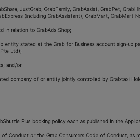
rabShare, JustGrab, GrabFamily, GrabAssist, GrabPet, GrabH
rabExpress (including GrabAssistant), GrabMart, GrabMart 
d in relation to GrabAds Shop;
rab entity stated at the Grab for Business account sign-up pa
 Pte Ltd);
ts; and/or
ciated company of or entity jointly controlled by Grabtaxi Ho
Shuttle Plus booking policy each as published in the Applica
de of Conduct
or
the Grab Consumers Code of Conduct, as ma