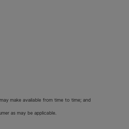
 may make available from time to time; and
umer as may be applicable.