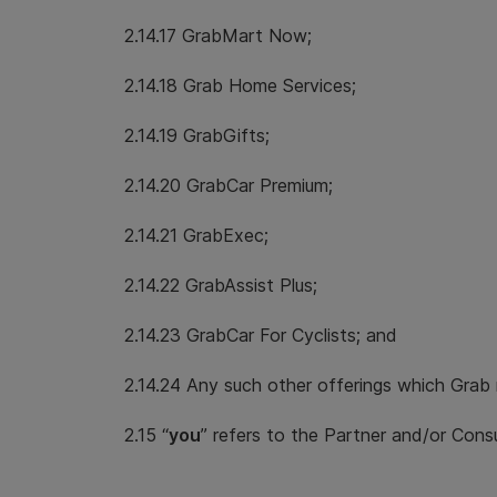
2.14.17 GrabMart Now;
2.14.18 Grab Home Services;
2.14.19 GrabGifts;
2.14.20 GrabCar Premium;
2.14.21 GrabExec;
2.14.22 GrabAssist Plus;
2.14.23 GrabCar For Cyclists; and
2.14.24 Any such other offerings which Grab
2.15 “
you
” refers to the Partner and/or Cons