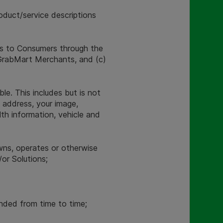
roduct/service descriptions
ns to Consumers through the
r GrabMart Merchants, and (c)
le. This includes but is not
l address, your image,
lth information, vehicle and
wns, operates or otherwise
or Solutions;
ded from time to time;