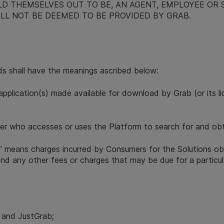
LD THEMSELVES OUT TO BE, AN AGENT, EMPLOYEE OR 
LL NOT BE DEEMED TO BE PROVIDED BY GRAB.
ds shall have the meanings ascribed below:
application(s) made available for download by Grab (or its 
r who accesses or uses the Platform to search for and obta
” means charges incurred by Consumers for the Solutions ob
s and any other fees or charges that may be due for a particul
i and JustGrab;