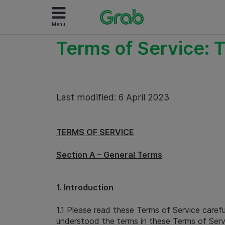
Menu
Terms of Service: T
Last modified: 6 April 2023
TERMS OF SERVICE
Section A – General Terms
1. Introduction
1.1 Please read these Terms of Service caref
understood the terms in these Terms of Servi