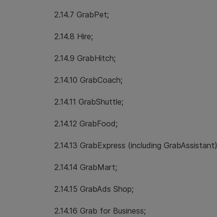
2.14.7 GrabPet;
2.14.8 Hire;
2.14.9 GrabHitch;
2.14.10 GrabCoach;
2.14.11 GrabShuttle;
2.14.12 GrabFood;
2.14.13 GrabExpress (including GrabAssistant)
2.14.14 GrabMart;
2.14.15 GrabAds Shop;
2.14.16 Grab for Business;