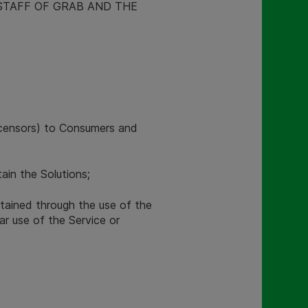
STAFF OF GRAB AND THE
licensors) to Consumers and
in the Solutions;
tained through the use of the
ar use of the Service or