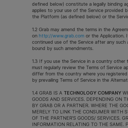
defined below) constitute a legally binding a
applies to your use of the Service provided 
the Platform (as defined below) or the Servi
1.2 Grab may amend the terms in the Agreem
on
http://www.grab.com
or the Application. I
continued use of the Service after any such
bound by such amendments.
1.3 If you use the Service in a country other
must regularly review the Terms of Service a
differ from the country where you registered
by prevailing Terms of Service in the Alterna
1.4 GRAB IS A
TECHNOLOGY COMPANY
W
GOODS AND SERVICES. DEPENDING ON TH
BY GRAB OR A PARTNER. WHERE THE GOO
MERELY TO LINK THE CONSUMER WITH S
OF THE PARTNER’S GOODS/ SERVICES. G
INFORMATION RELATING TO THE SAME. P