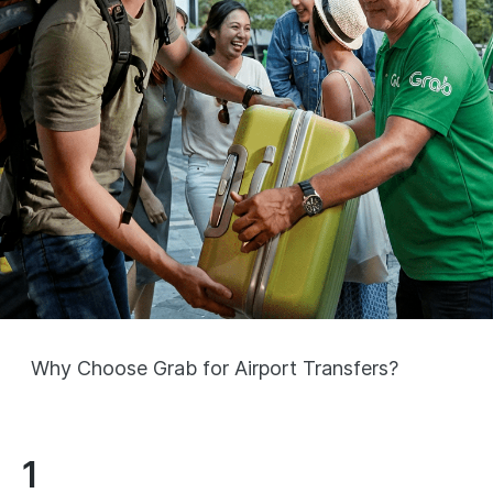
Why Choose Grab for Airport Transfers?
1