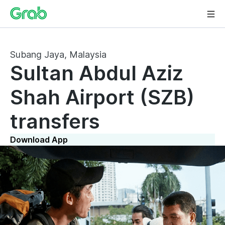
Subang Jaya, Malaysia
Sultan Abdul Aziz
Shah Airport (SZB)
transfers
Download App