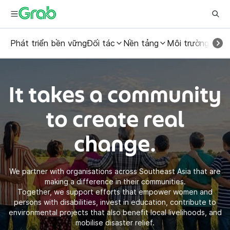
Phát triển bền vững
Đối tác
Nền tảng
Môi trường
Con
It takes a community
to create real
change.
We partner with organisations across Southeast Asia that are
making a difference in their communities.
Together, we support efforts that empower women and
persons with disabilities, invest in education, contribute to
environmental projects that also benefit local livelihoods, and
mobilise disaster relief.