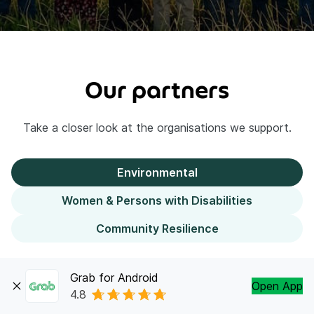
Our partners
Take a closer look at the organisations we support.
Environmental
Women & Persons with Disabilities
Community Resilience
Grab for Android
Open App
The hardest working forest
4.8