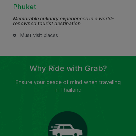
Phuket
Memorable culinary experiences in a world-
renowned tourist destination
Must visit places
Why Ride with Grab?
Ensure your peace of mind when traveling
in Thailand