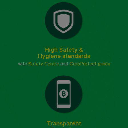
High Safety &
Hygiene standards
with
Safety Centre
and
GrabProtect policy
Transparent