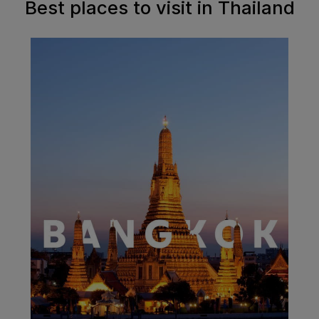
Best places to visit in Thailand