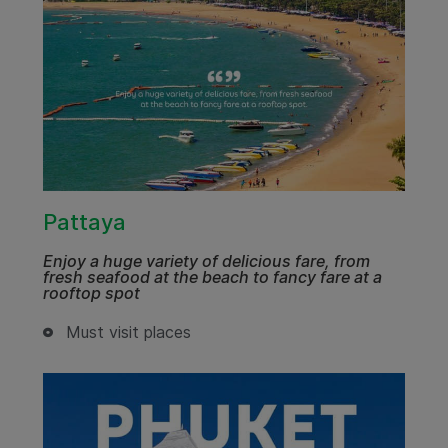
Pattaya
Enjoy a huge variety of delicious fare, from
fresh seafood at the beach to fancy fare at a
rooftop spot
Must visit places