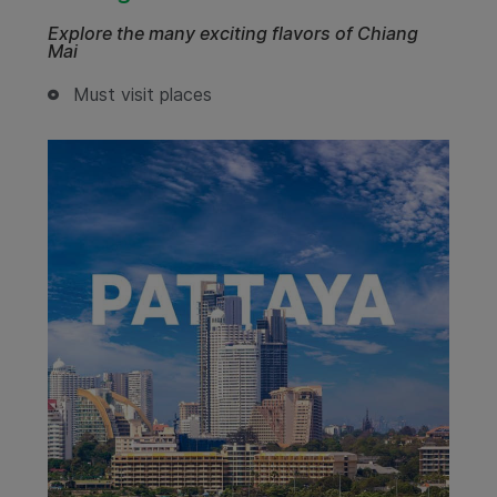
Explore the many exciting flavors of Chiang
Mai
Must visit places