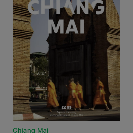
Chiang Mai