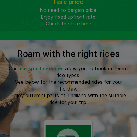
Fare price
No need to bargain price.
Enjoy fixed upfront rate!
Check the fare
here
Roam with the right rides
Our
transport services
allow you to book different
ride types.
See below for the recommended rides for your
holiday.
Enjoy different parts of Thailand with the suitable
ride for your trip!