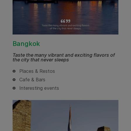
Bangkok
Taste the many vibrant and exciting flavors of
the city that never sleeps
Places & Restos
Cafe & Bars
Interesting events