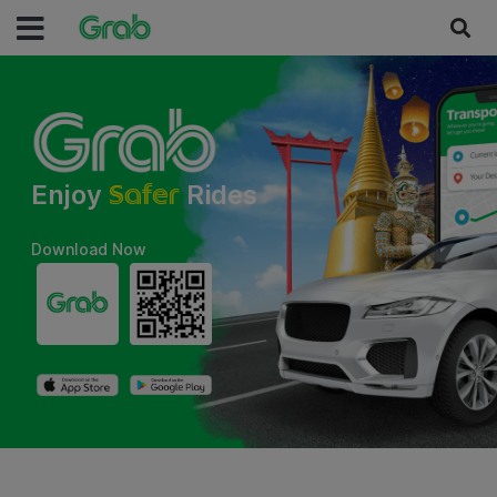
Faster
Enjoy
Rides
Download Now