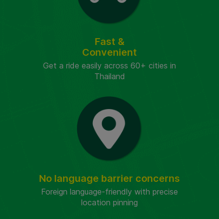
Fast &
Convenient
Get a ride easily across 60+ cities in
Thailand
No language barrier concerns
Foreign language-friendly with precise
location pinning