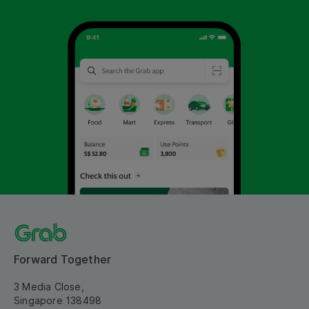
Forward Together
3 Media Close,
Singapore 138498