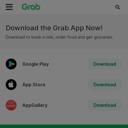
Download the Grab App Now!
Download to book a ride, order food and get groceries.
Google Play
Download
App Store
Download
AppGallery
Download