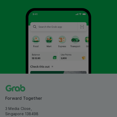
Forward Together
3 Media Close,
Singapore 138498