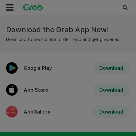
Download the Grab App Now!
Download to book a ride, order food and get groceries.
Google Play
Download
App Store
Download
AppGallery
Download