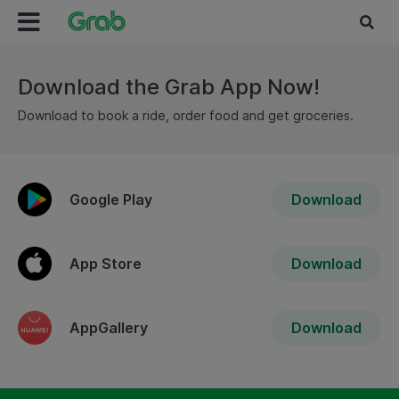
Download the Grab App Now!
Download to book a ride, order food and get groceries.
Google Play
Download
App Store
Download
AppGallery
Download