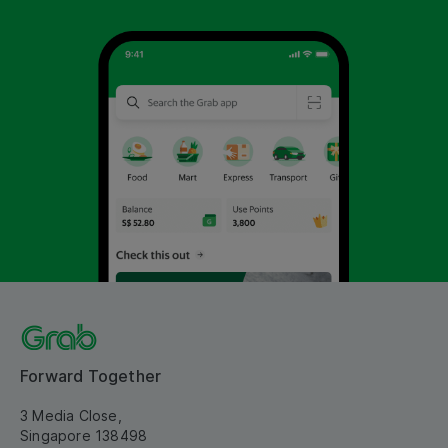
Forward Together
3 Media Close,
Singapore 138498