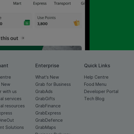
hant
Enterprise
Quick Links
entre
What's New
Help Centre
s New
Grab for Business
Food Menu
r with us
GrabAds
Developer Portal
ial services
GrabGifts
Tech Blog
ial resources
GrabFinance
xpress
GrabExpress
DineOut
GrabDefence
t Solutions
GrabMaps