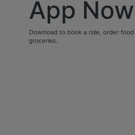
App Now
Download to book a ride, order food
groceries.