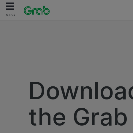
Menu
Downloa
the Grab