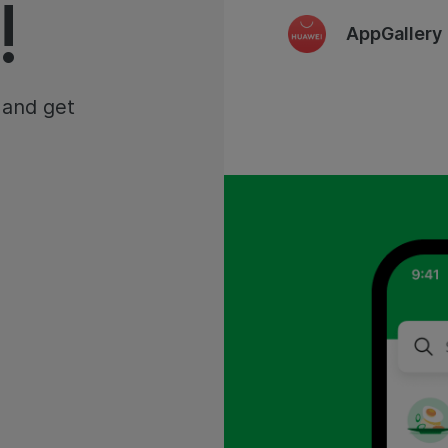
!
AppGallery
 and get