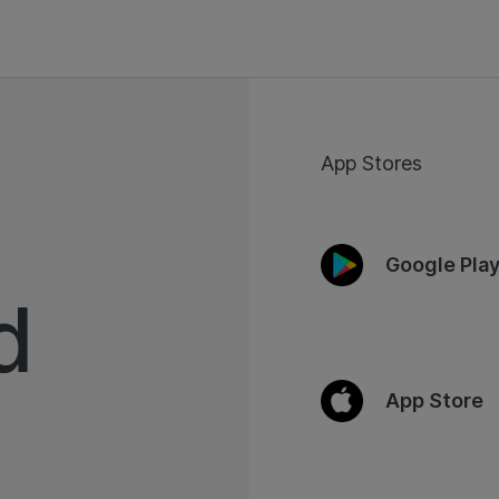
App Stores
Google Pla
d
App Store