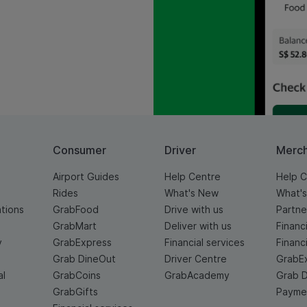
Consumer
Driver
Merc
Airport Guides
Help Centre
Help C
Rides
What's New
What'
ations
GrabFood
Drive with us
Partne
GrabMart
Deliver with us
Financ
y
GrabExpress
Financial services
Financ
Grab DineOut
Driver Centre
GrabE
al
GrabCoins
GrabAcademy
Grab 
GrabGifts
Paymen