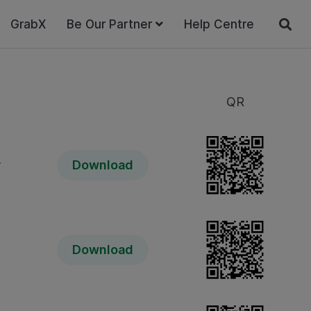
GrabX
Be Our Partner
Help Centre
QR
y
Download
Download