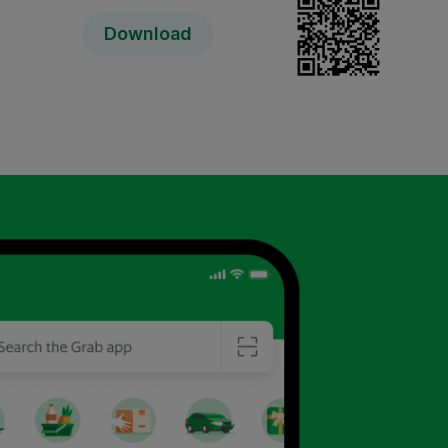
Download