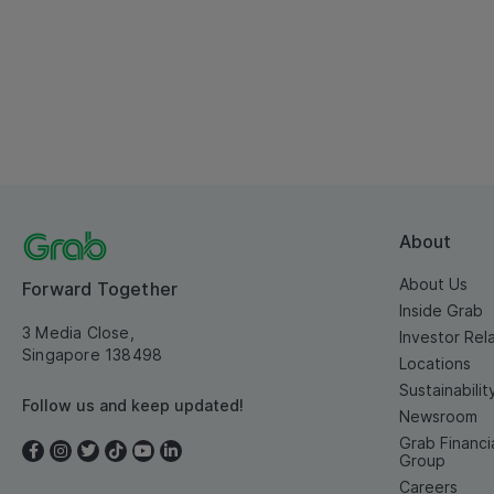
About
About Us
Forward Together
Inside Grab
3 Media Close,
Investor Rel
Singapore 138498
Locations
Sustainabilit
Follow us and keep updated!
Newsroom
Grab Financi
Group
Careers