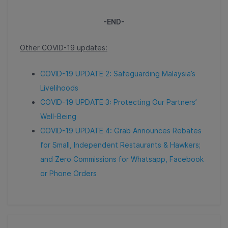
-END-
Other COVID-19 updates:
COVID-19 UPDATE 2: Safeguarding Malaysia’s
Livelihoods
COVID-19 UPDATE 3: Protecting Our Partners’
Well-Being
COVID-19 UPDATE 4: Grab Announces Rebates
for Small, Independent Restaurants & Hawkers;
and Zero Commissions for Whatsapp, Facebook
or Phone Orders