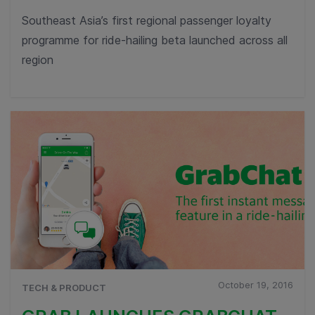
Southeast Asia’s first regional passenger loyalty
programme for ride-hailing beta launched across all
region
October 19, 2016
TECH & PRODUCT