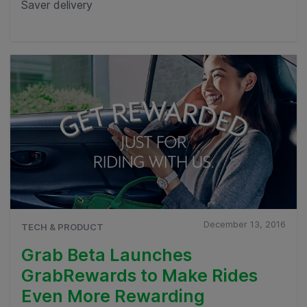
Saver delivery
December 13, 2016
TECH & PRODUCT
Grab Beta Launches
GrabRewards to Make Rides
Even More Rewarding