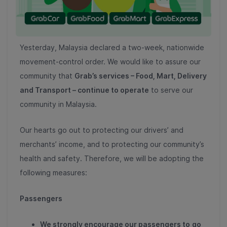
Yesterday, Malaysia declared a two-week, nationwide
movement-control order. We would like to assure our
community that
Grab’s services – Food, Mart, Delivery
and Transport – continue to operate
to serve our
community in Malaysia.
Our hearts go out to protecting our drivers’ and
merchants’ income, and to protecting our community’s
health and safety. Therefore, we will be adopting the
following measures:
Passengers
We strongly encourage our passengers to
go