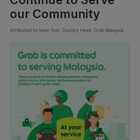
our Community
Attributed to Sean Goh, Country Head, Grab Malaysia.