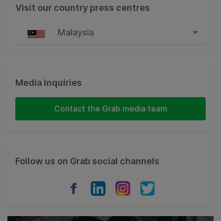
Visit our country press centres
Malaysia
Singapore
Malaysia
Media Inquiries
Indonesia
Contact the Grab media team
Thailand
Philippines
Follow us on Grab social channels
Vietnam
Myanmar