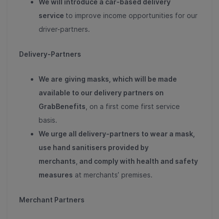
We will introduce a car-based delivery
service
to improve income opportunities for our
driver-partners.
Delivery-Partners
We are
giving masks, which will be made
available to our delivery partners on
GrabBenefits
, on a first come first service
basis.
We urge all delivery-partners to wear a mask
,
use hand sanitisers provided by
merchants
,
and comply with health and safety
measures
at merchants’ premises.
Merchant Partners