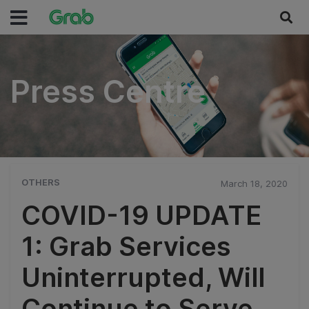
Press Centre
Press Centre
OTHERS
March 18, 2020
COVID-19 UPDATE
1: Grab Services
Uninterrupted, Will
Continue to Serve