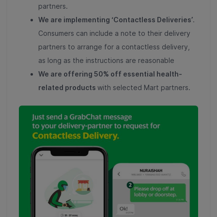
partners.
We are implementing ‘Contactless Deliveries’
.
Consumers can include a note to their delivery
partners to arrange for a contactless delivery,
as long as the instructions are reasonable
We are offering 50% off essential health-
related products
with selected Mart partners.