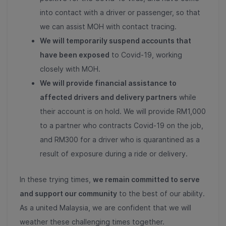
into contact with a driver or passenger, so that
we can assist MOH with contact tracing.
We will temporarily suspend accounts that
have been exposed
to Covid-19, working
closely with MOH.
We will provide financial assistance to
affected drivers and delivery partners
while
their account is on hold. We will provide RM1,000
to a partner who contracts Covid-19 on the job,
and RM300 for a driver who is quarantined as a
result of exposure during a ride or delivery.
In these trying times,
we remain committed to serve
and support our community
to the best of our ability.
As a united Malaysia, we are confident that we will
weather these challenging times together.