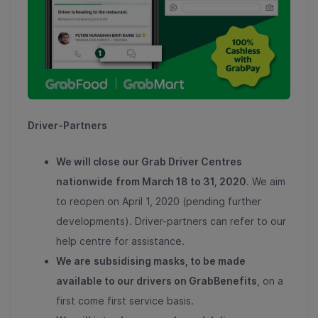
Driver-Partners
We will close our Grab Driver Centres
nationwide
from March 18 to 31, 2020
. We aim
to reopen on April 1, 2020 (pending further
developments). Driver-partners can refer to our
help centre for assistance.
We are
subsidising masks, to be made
available to our drivers on GrabBenefits
, on a
first come first service basis.