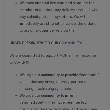
We have enabled live chat and a hotline for
merchants
to report any delivery-partners who
may exhibit potential symptoms. We will
immediately assist to either cancel the order or
to assign another delivery partner.
URGENT REMINDERS TO OUR COMMUNITY:
We are committed to support MOH in their response
to Covid-19:
We urge our community to provide feedback
if
you notice any driver, delivery-partner or
passenger exhibiting symptoms.
We urge our community to inform
us
immediately if they have been tested
positive for the Covid-19 virus, and have come