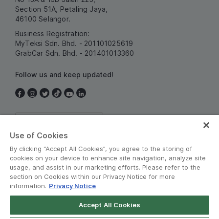
Section 51A, Petaling Jaya,
46100 Selangor.
Business Registration:
MyTeksi Sdn. Bhd. - 201101025619
GrabCar Sdn. Bhd. - 201401013360
Follow us and keep updated!
Malaysia
Use of Cookies
By clicking “Accept All Cookies”, you agree to the storing of
cookies on your device to enhance site navigation, analyze site
usage, and assist in our marketing efforts. Please refer to the
section on Cookies within our Privacy Notice for more
information.
Privacy Notice
Terms and Policies
•
Privacy Notice
Accept All Cookies