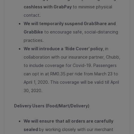
cashless with GrabPay
to minimise physical
contact.
We will temporarily suspend GrabShare and
GrabBike
to encourage safe, social-distancing
practices.
We will introduce a
‘
Ride Cover’ policy
,
in
collaboration with our insurance partner, Chubb,
to include coverage for Covid-19. Passengers
can opt in at RM0.35 per ride from March 23 to
April 1, 2020. This coverage will be valid till April
30, 2020.
Delivery Users
(Food/Mart/Delivery)
We will ensure
that all orders are carefully
sealed
by working closely with our merchant