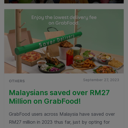
September 27, 2023
OTHERS
Malaysians saved over RM27
Million on GrabFood!
GrabFood users across Malaysia have saved over
RM27 million in 2023 thus far, just by opting for