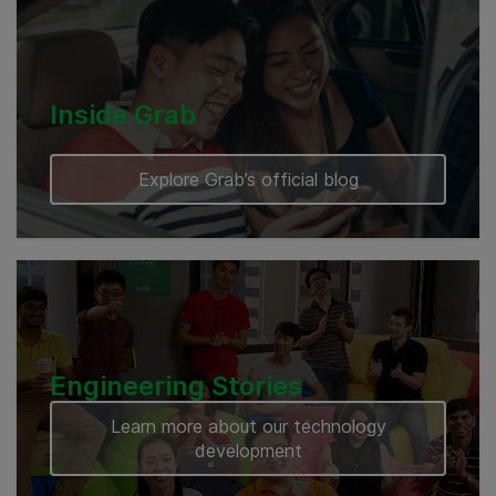
Cambodia
Inside Grab
Explore Grab’s official blog
Engineering Stories
Learn more about our technology
development