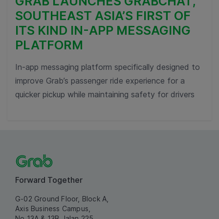
GRAB LAUNCHES GRABCHAT,
SOUTHEAST ASIA’S FIRST OF
ITS KIND IN-APP MESSAGING
PLATFORM
In-app messaging platform specifically designed to
improve Grab’s passenger ride experience for a
quicker pickup while maintaining safety for drivers
Forward Together
G-02 Ground Floor, Block A,
Axis Business Campus,
No 13A & 13B Jalan 225,