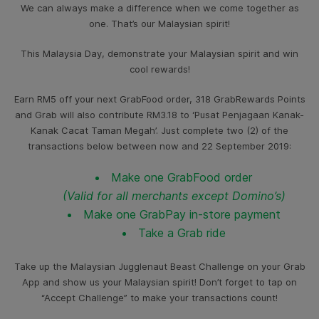
We can always make a difference when we come together as
one. That’s our Malaysian spirit!
This Malaysia Day, demonstrate your Malaysian spirit and win
cool rewards!
Earn RM5 off your next GrabFood order, 318 GrabRewards Points
and Grab will also contribute RM3.18 to ‘Pusat Penjagaan Kanak-
Kanak Cacat Taman Megah’. Just complete two (2) of the
transactions below between now and 22 September 2019:
Make one GrabFood order
(Valid for all merchants except Domino’s)
Make one GrabPay in-store payment
Take a Grab ride
Take up the Malaysian Jugglenaut Beast Challenge on your Grab
App and show us your Malaysian spirit! Don’t forget to tap on
“Accept Challenge” to make your transactions count!