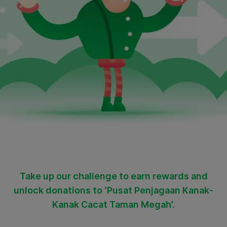
Take up our challenge to earn rewards and
unlock donations to ‘Pusat Penjagaan Kanak-
Kanak Cacat Taman Megah’.