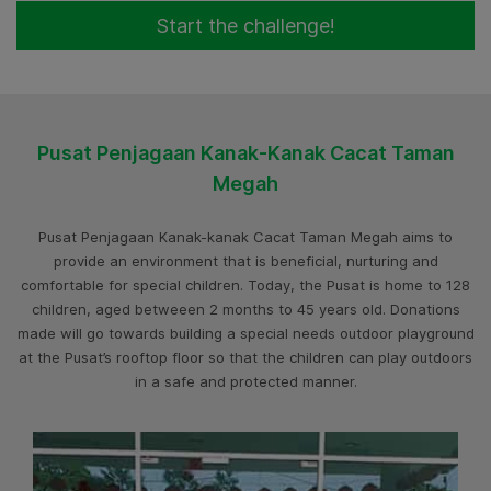
Start the challenge!
Pusat Penjagaan Kanak-Kanak Cacat Taman
Megah
Pusat Penjagaan Kanak-kanak Cacat Taman Megah aims to
provide an environment that is beneficial, nurturing and
comfortable for special children. Today, the Pusat is home to 128
children, aged betweeen 2 months to 45 years old. Donations
made will go towards building a special needs outdoor playground
at the Pusat’s rooftop floor so that the children can play outdoors
in a safe and protected manner.