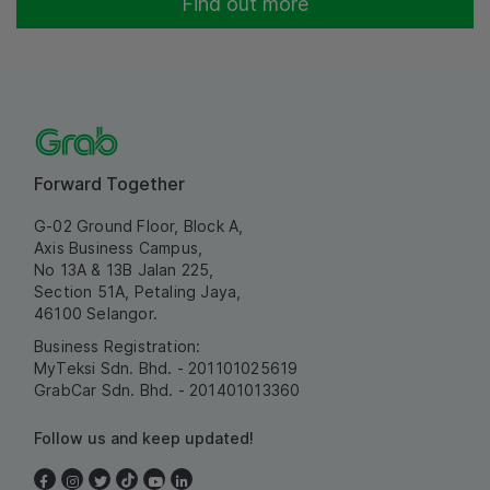
Find out more
Forward Together
G-02 Ground Floor, Block A,
Axis Business Campus,
No 13A & 13B Jalan 225,
Section 51A, Petaling Jaya,
46100 Selangor.
Business Registration:
MyTeksi Sdn. Bhd. - 201101025619
GrabCar Sdn. Bhd. - 201401013360
Follow us and keep updated!