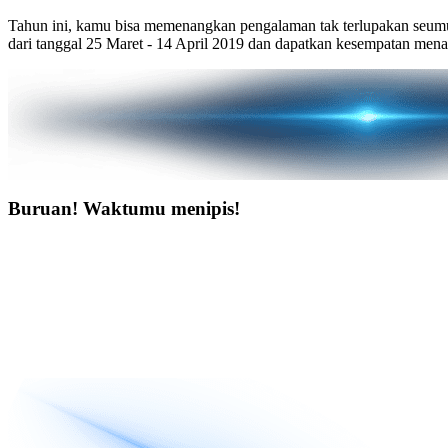
Tahun ini, kamu bisa memenangkan pengalaman tak terlupakan seumu
dari tanggal 25 Maret - 14 April 2019 dan dapatkan kesempatan men
Buruan! Waktumu menipis!