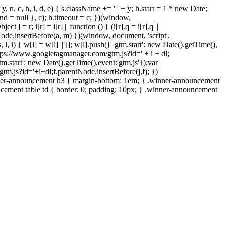
, y, n, c, h, i, d, e) { s.className += ' ' + y; h.start = 1 * new Date;
.end = null }, c); h.timeout = c; })(window,
ct'] = r; i[r] = i[r] || function () { (i[r].q = i[r].q ||
ode.insertBefore(a, m) })(window, document, 'script',
, l, i) { w[l] = w[l] || []; w[l].push({ 'gtm.start': new Date().getTime(),
 'https://www.googletagmanager.com/gtm.js?id=' + i + dl;
tm.start': new Date().getTime(),event:'gtm.js'});var
m.js?id='+i+dl;f.parentNode.insertBefore(j,f); })
nner-announcement h3 { margin-bottom: 1em; } .winner-announcement
cement table td { border: 0; padding: 10px; } .winner-announcement