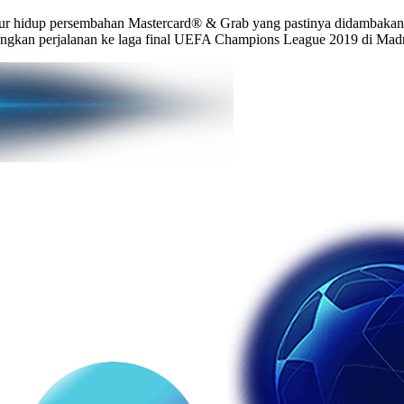
r hidup persembahan Mastercard® & Grab yang pastinya didambakan o
angkan perjalanan ke laga final UEFA Champions League 2019 di Madr