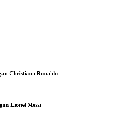
gan Christiano Ronaldo
an Lionel Messi