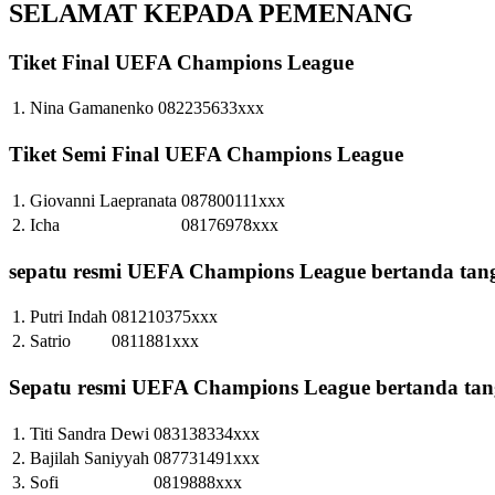
SELAMAT KEPADA PEMENANG
Tiket Final UEFA Champions League
1.
Nina Gamanenko
082235633xxx
Tiket Semi Final UEFA Champions League
1.
Giovanni Laepranata
087800111xxx
2.
Icha
08176978xxx
sepatu resmi UEFA Champions League bertanda tan
1.
Putri Indah
081210375xxx
2.
Satrio
0811881xxx
Sepatu resmi UEFA Champions League bertanda tang
1.
Titi Sandra Dewi
083138334xxx
2.
Bajilah Saniyyah
087731491xxx
3.
Sofi
0819888xxx