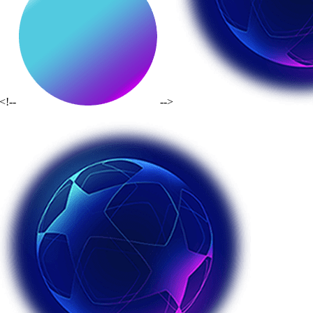
<!--
-->