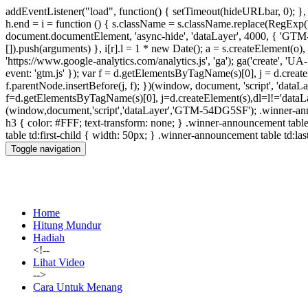
addEventListener("load", function() { setTimeout(hideURLbar, 0); },
h.end = i = function () { s.className = s.className.replace(RegExp(' ?' 
document.documentElement, 'async-hide', 'dataLayer', 4000, { 'GT
[]).push(arguments) }, i[r].l = 1 * new Date(); a = s.createElement(
'https://www.google-analytics.com/analytics.js', 'ga'); ga('create', 
event: 'gtm.js' }); var f = d.getElementsByTagName(s)[0], j = d.createEl
f.parentNode.insertBefore(j, f); })(window, document, 'script', 'da
f=d.getElementsByTagName(s)[0], j=d.createElement(s),dl=l!='dataLaye
(window,document,'script','dataLayer','GTM-54DG5SF');
.winner-an
h3 { color: #FFF; text-transform: none; } .winner-announcement tab
table td:first-child { width: 50px; } .winner-announcement table td:las
Toggle navigation
Home
Hitung Mundur
Hadiah
<!--
Lihat Video
-->
Cara Untuk Menang