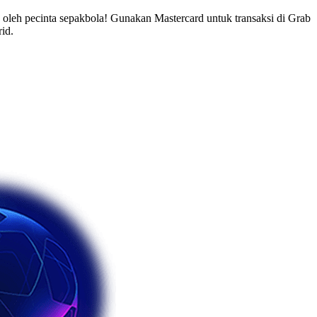
leh pecinta sepakbola! Gunakan Mastercard untuk transaksi di Grab
id.