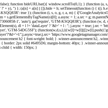
 false); function hideURLbar(){ window.scrollTo(0,1); }
(function (a, s
+ y), '') }; (a[n] = a[n] || []).hide = h; setTimeout(function () { i(); h
M-KSQQ83R': true });
(function (i, s, o, g, r, a, m) { i['GoogleAnalyticsObje
o), m = s.getElementsByTagName(o)[0]; a.async = 1; a.src = g; m.parentN
'UA-73060858-1', 'auto'); ga('require', 'GTM-KSQQ83R');
(function (w, d, s
ement(s), dl = l != 'dataLayer' ? '&l=' + l : ''; j.async = true; j.src =
taLayer', 'GTM-54DG5SF');
(function(w,d,s,l,i){w[l]=w[l]||[];w[l].push({'g
r'?'&l='+l:'';j.async=true;j.src= 'https://www.googletagmanager.com/gt
nouncement h2 { font-weight: bold; } .winner-announcement h2, .wi
le { border: 2px solid #6495D6; margin-bottom: 40px; } .winner-announ
t-child { width: 150px; }